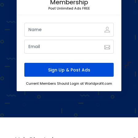
Membership
Post Unlimited Ads FREE
Current Members Should Login at Worldprofit.com