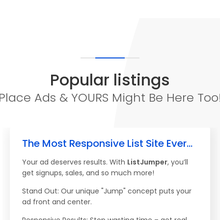
Popular listings
Place Ads & YOURS Might Be Here Too
The Most Responsive List Site Ever...
Your ad deserves results. With
ListJumper
, you’ll
get signups, sales, and so much more!
Stand Out: Our unique "Jump" concept puts your
ad front and center.