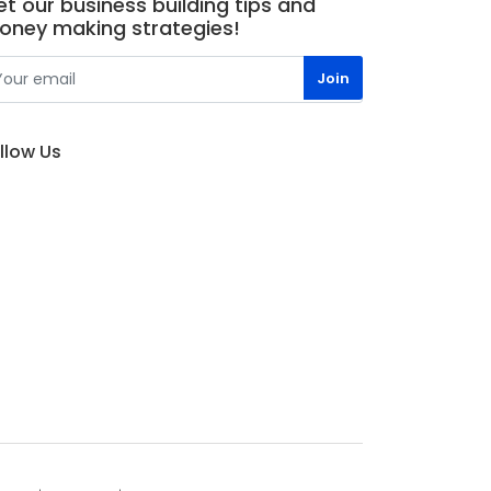
t our business building tips and
oney making strategies!
llow Us