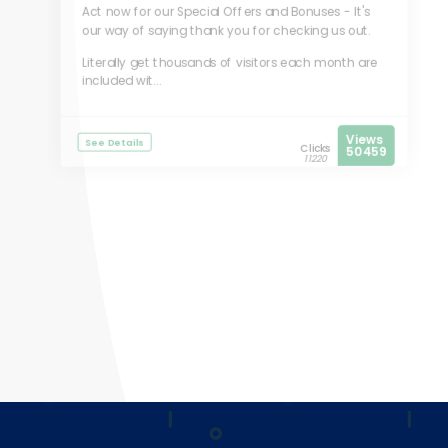
Act now for our Special Offers and Bonuses - It's
our way of saying thank you for checking us out.
Literally get thousands of visitors each month are
included wit...
Views
See Details
Clicks
50459
11220