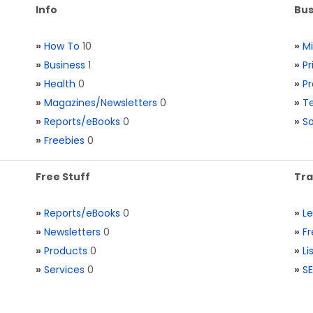
Info
Bus
»
How To
10
»
M
»
Business
1
»
Pr
»
Health
0
»
Pr
»
Magazines/Newsletters
0
»
Te
»
Reports/eBooks
0
»
S
»
Freebies
0
Free Stuff
Tra
»
Reports/eBooks
0
»
L
»
Newsletters
0
»
Fr
»
Products
0
»
Li
»
Services
0
»
SE