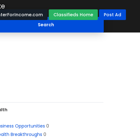
ke
terForIncome.com
Classifieds Home
Post Ad
lth
siness Opportunities
0
alth Breakthroughs
0