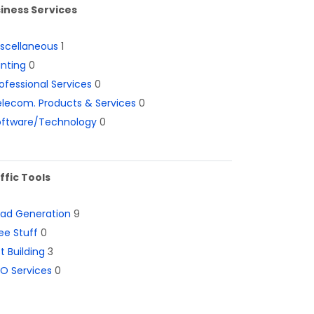
iness Services
iscellaneous
1
inting
0
ofessional Services
0
lecom. Products & Services
0
oftware/Technology
0
ffic Tools
ead Generation
9
ee Stuff
0
st Building
3
O Services
0