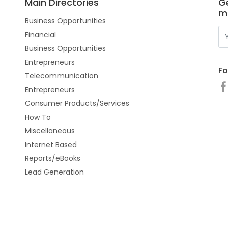
Main Directories
Ge
m
Business Opportunities
Financial
Business Opportunities
Entrepreneurs
Fo
Telecommunication
Entrepreneurs
Consumer Products/Services
How To
Miscellaneous
Internet Based
Reports/eBooks
Lead Generation