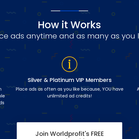
How it Works
ce ads anytime and as many as you l
Silver & Platinum VIP Members
n
Place ads as often as you like because, YOU have
A
ble
unlimited ad credits!
ds
Join Worldprofit's FREE