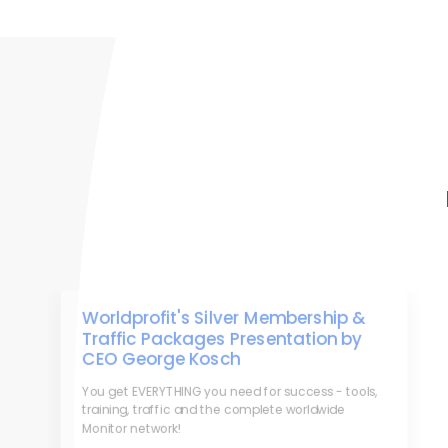
Worldprofit's Silver Membership &
Traffic Packages Presentation by
CEO George Kosch
You get EVERYTHING you need for success - tools,
training, traffic and the complete worldwide
Monitor network!