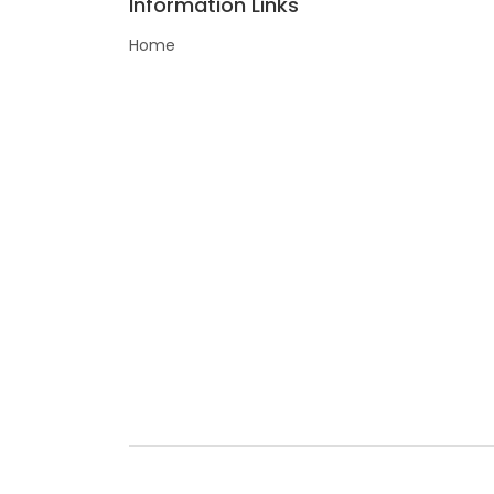
Information Links
Home