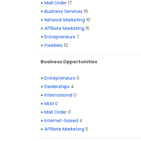
»
Mail Order
17
»
Business Services
19
»
Network Marketing
10
»
Affiliate Marketing
15
»
Entrepreneurs
7
»
Freebies
13
Business Opportunities
»
Entrepreneurs
0
»
Dealerships
4
»
International
0
»
MLM
0
»
Mail Order
0
»
Internet-based
4
»
Affiliate Marketing
5