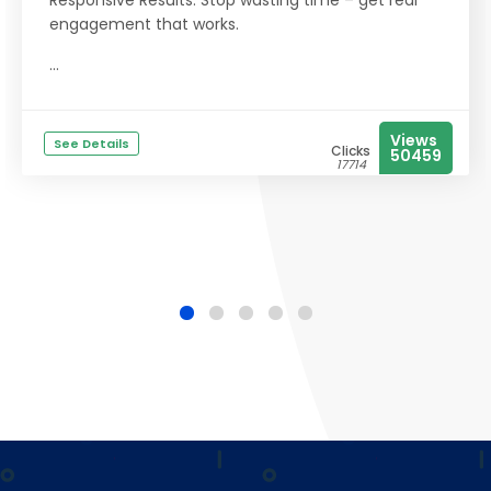
Responsive Results: Stop wasting time – get real
engagement that works.
...
Views
See Details
Clicks
50459
17714