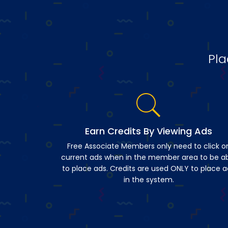
Pla
Earn Credits By Viewing Ads
Free Associate Members only need to click o
current ads when in the member area to be a
to place ads. Credits are used ONLY to place a
in the system.