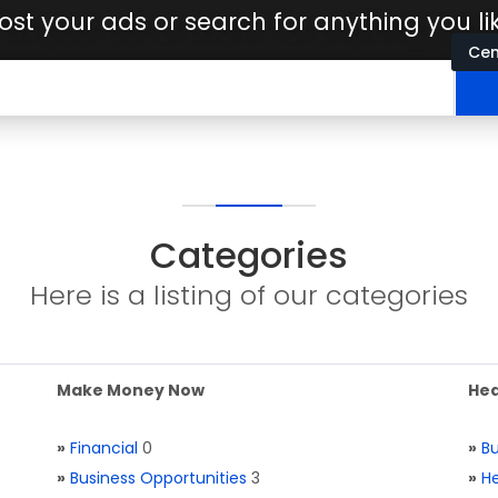
ost your ads or search for anything you li
Cen
Categories
Here is a listing of our categories
Make Money Now
Hea
»
Financial
0
»
Bu
»
Business Opportunities
3
»
He