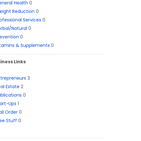
neral Health
0
eight Reduction
0
ofessional Services
0
rbal/Natural
0
evention
0
itamins & Supplements
0
iness Links
ntrepreneurs
3
al Estate
2
blications
0
art-Ups
1
il Order
0
ee Stuff
0