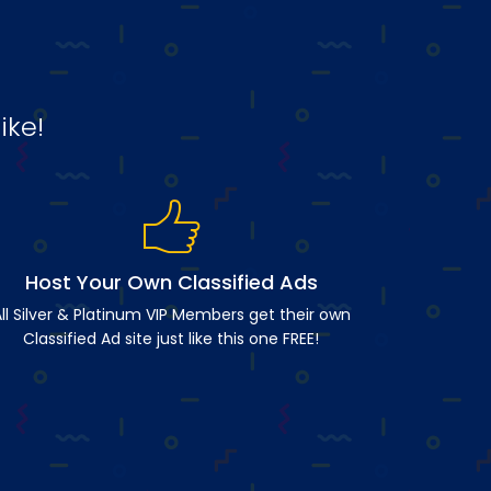
ike!
Host Your Own Classified Ads
ll Silver & Platinum VIP Members get their own
Classified Ad site just like this one FREE!