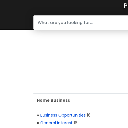
P
Home Business
»
Business Opportunities
16
»
General Interest
16