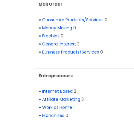
Mail Order
»
Consumer Products/Services
0
»
Money Making
0
»
Freebies
0
»
General Interest
3
»
Business Products/Services
0
Entrepreneurs
»
Internet Based
2
»
Affiliate Marketing
3
»
Work at Home
1
»
Franchises
0