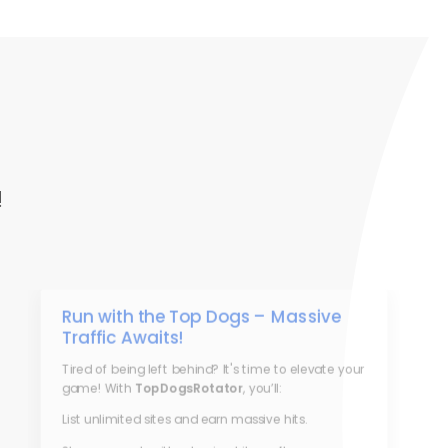
!
Run with the Top Dogs – Massive
Traffic Awaits!
Tired of being left behind? It's time to elevate your
game! With
TopDogsRotator
, you’ll:
List unlimited sites and earn massive hits.