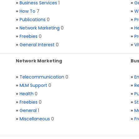
»
Business Services
1
»
Ge
»
How To
7
»
W
»
Publications
0
»
Pr
»
Network Marketing
0
»
He
»
Freebies
0
»
Pr
»
General Interest
0
»
V
Network Marketing
Bus
»
Telecommunication
0
»
E
»
MLM Support
0
»
Re
»
Health
0
»
Pu
»
Freebies
0
»
St
»
General
1
»
Ma
»
Miscellaneous
0
»
Fr