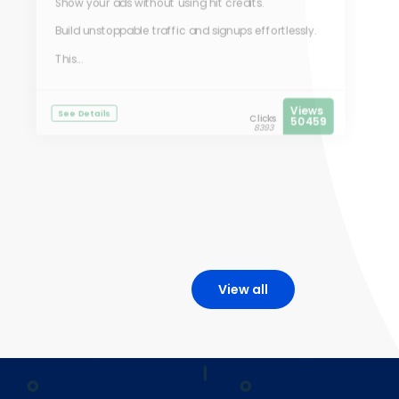
Show your ads without using hit credits.
Build unstoppable traffic and signups effortlessly.
This...
Views
See Details
Clicks
50459
8393
View all