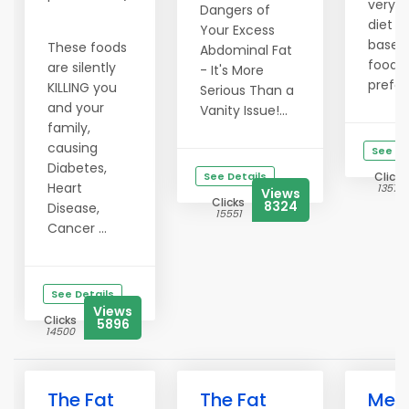
very 
Dangers of
diet p
Your Excess
based 
These foods
Abdominal Fat
food
are silently
- It's More
prefer
KILLING you
Serious Than a
and your
Vanity Issue!...
family,
causing
See De
Diabetes,
See Details
Clicks
Heart
13574
Views
Clicks
8324
Disease,
15551
Cancer ...
See Details
Views
Clicks
5896
14500
The Fat
The Fat
Melt