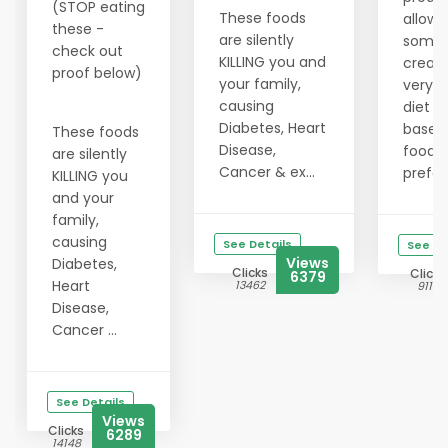
(STOP eating
These foods
allows
these -
are silently
someo
check out
KILLING you and
create
proof below)
your family,
very 
causing
diet p
Diabetes, Heart
based 
These foods
Disease,
food
are silently
Cancer & ex...
prefer
KILLING you
and your
family,
causing
See Details
See De
Views
Diabetes,
Clicks
Clicks
6379
Heart
13462
9119
Disease,
Cancer ...
See Details
Views
Clicks
6289
14148