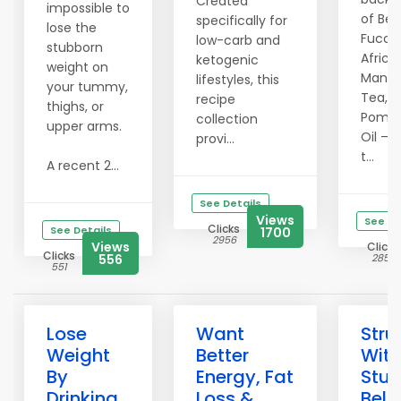
Created
impossible to
of Ber
specifically for
lose the
Fucoxa
low-carb and
stubborn
Africa
ketogenic
weight on
Mango
lifestyles, this
your tummy,
Tea, 
recipe
thighs, or
Pomeg
collection
upper arms.
Oil — 
provi...
t...
A recent 2...
See Details
Views
See De
Clicks
See Details
1700
2956
Views
Clicks
Clicks
556
2858
551
Lose
Want
Stru
Weight
Better
With
By
Energy, Fat
Stu
Drinking
Loss &
Bell