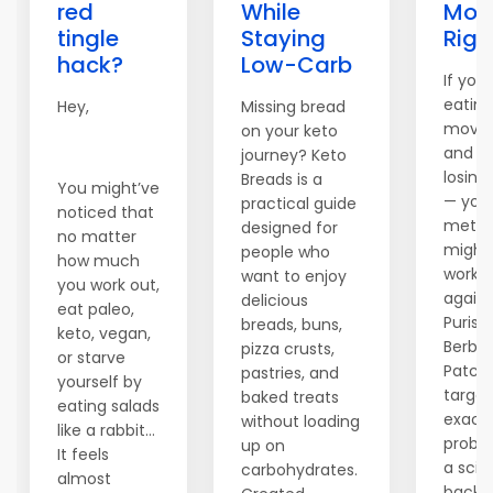
red
While
Mod
tingle
Staying
Righ
hack?
Low-Carb
If you'
eating
Hey,
Missing bread
movin
on your keto
and sti
journey? Keto
losing
Breads is a
You might’ve
— you
practical guide
noticed that
metab
designed for
no matter
might
people who
how much
worki
want to enjoy
you work out,
agains
delicious
eat paleo,
Purisak
breads, buns,
keto, vegan,
Berber
pizza crusts,
or starve
Patch
pastries, and
yourself by
target
baked treats
eating salads
exact
without loading
like a rabbit…
proble
up on
It feels
a sci
carbohydrates.
almost
backe