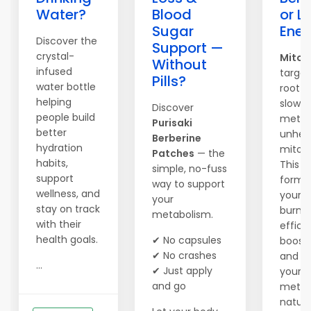
Water?
Blood
or L
Sugar
Ener
Discover the
Support —
crystal-
Mitol
Without
infused
target
Pills?
water bottle
root c
helping
slow
Discover
people build
metab
Purisaki
better
unhea
Berberine
hydration
mitoc
Patches
— the
habits,
This 
simple, no-fuss
support
formul
way to support
wellness, and
your 
your
stay on track
burn 
metabolism.
with their
efficie
health goals.
✔ No capsules
boosts
✔ No crashes
and re
...
✔ Just apply
your
and go
metab
natural