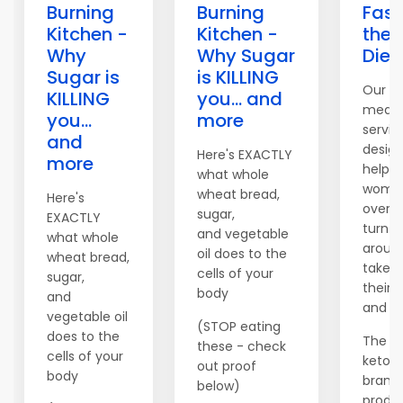
Burning
Burning
Fast
Kitchen -
Kitchen -
the 
Why
Why Sugar
Diet
Sugar is
is KILLING
Our c
KILLING
you... and
meal 
you...
more
servic
and
desig
Here's EXACTLY
more
help 
what whole
women
wheat bread,
Here's
over t
sugar,
EXACTLY
turn th
and vegetable
what whole
aroun
oil does to the
wheat bread,
take c
cells of your
sugar,
their 
body
and
and fi
vegetable oil
(STOP eating
does to the
The c
these - check
cells of your
keto di
out proof
body
brand
below)
produc