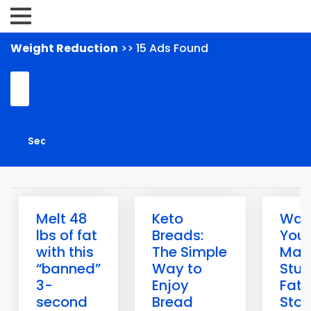
Weight Reduction
>> 15 Ads Found
Melt 48
Keto
Warn
lbs of fat
Breads:
Your
with this
The Simple
May
“banned”
Way to
Stuc
3-
Enjoy
Fat-
second
Bread
Sto