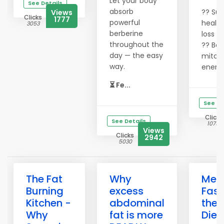
Let your body
See Details
absorb
?? Sup
Views
Clicks
1777
powerful
health
3053
berberine
loss
throughout the
?? Boo
day — the easy
mitoc
way.
energ
⏳ Fe...
See De
Clicks
See Details
10751
Views
Clicks
2942
5030
The Fat
Why
Melt
Burning
excess
Fast
Kitchen -
abdominal
the 
Why
fat is more
Diet