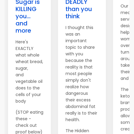
Sugar is
DEADLY
Our c
KILLING
than you
meal 
you...
think
servic
and
desig
I thought this
more
help 
was an
women
important
Here's
over t
topic to share
EXACTLY
turn th
with you
what whole
aroun
because the
wheat bread,
take c
reality is that
sugar,
their 
most people
and
and fi
simply don't
vegetable oil
realize how
does to the
The c
dangerous
cells of your
keto di
their excess
body
brand
abdominal fat
produc
(STOP eating
really is to their
allows
these -
health.
someo
check out
create
The Hidden
proof below)