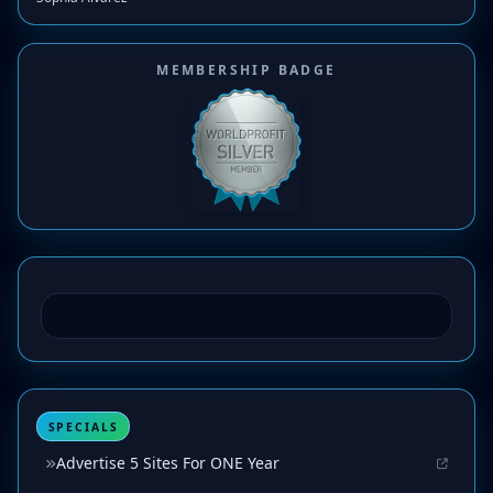
MEMBERSHIP BADGE
SPECIALS
Advertise 5 Sites For ONE Year