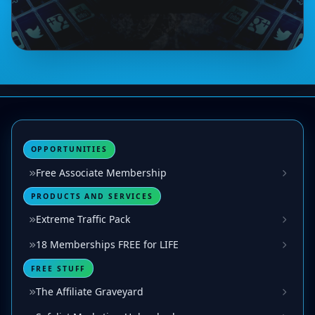
OPPORTUNITIES
Free Associate Membership
PRODUCTS AND SERVICES
Extreme Traffic Pack
18 Memberships FREE for LIFE
FREE STUFF
The Affiliate Graveyard