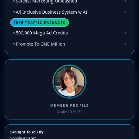
Safelist Marketing Unleashed
All Inclusive Business System w AI
FREE TRAFFIC PACKAGES
500,000 Mega Ad Credits
Promote To ONE Million
MEMBER PROFILE
Dealer ID 91152
Brought To You By
Sophia Alvarez