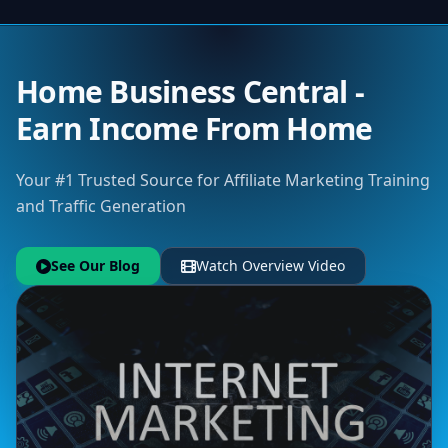
Home Business Central -
Earn Income From Home
Your #1 Trusted Source for Affiliate Marketing Training
and Traffic Generation
See Our Blog
Watch Overview Video