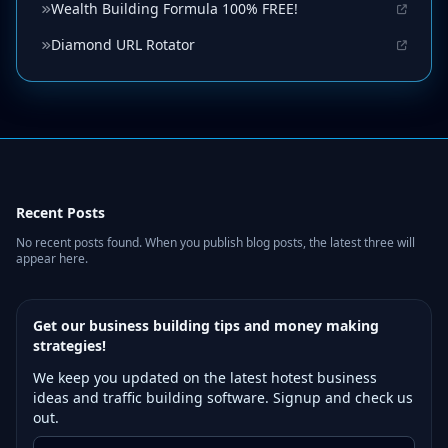
Wealth Building Formula 100% FREE!
Diamond URL Rotator
Recent Posts
No recent posts found. When you publish blog posts, the latest three will
appear here.
Get our business building tips and money making
strategies!
We keep you updated on the latest hotest business
ideas and traffic building software. Signup and check us
out.