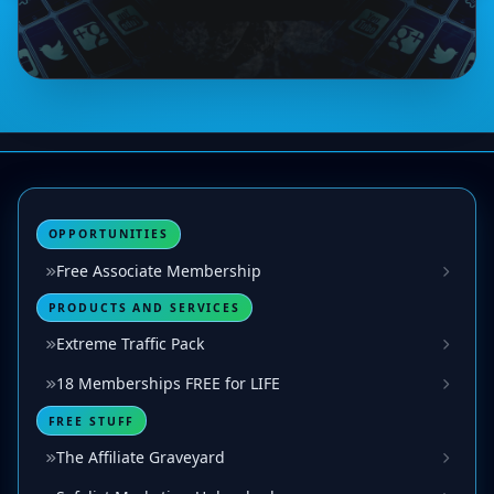
OPPORTUNITIES
Free Associate Membership
PRODUCTS AND SERVICES
Extreme Traffic Pack
18 Memberships FREE for LIFE
FREE STUFF
The Affiliate Graveyard