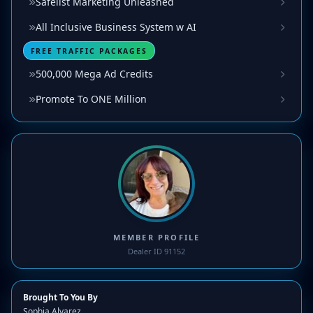
Safelist Marketing Unleashed
All Inclusive Business System w AI
FREE TRAFFIC PACKAGES
500,000 Mega Ad Credits
Promote To ONE Million
MEMBER PROFILE
Dealer ID 91152
Brought To You By
Sophia Alvarez