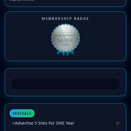
MEMBERSHIP BADGE
SPECIALS
Advertise 5 Sites For ONE Year