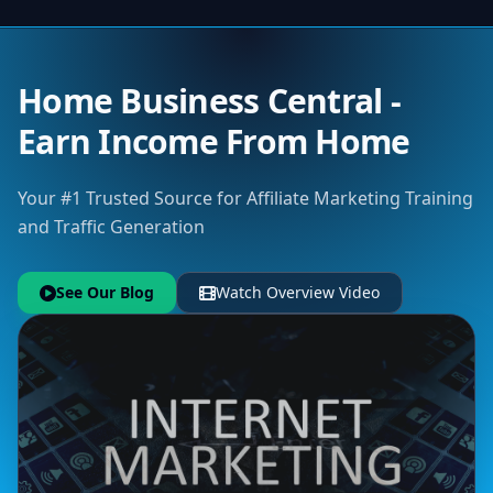
Home Business Central -
Earn Income From Home
Your #1 Trusted Source for Affiliate Marketing Training
and Traffic Generation
See Our Blog
Watch Overview Video