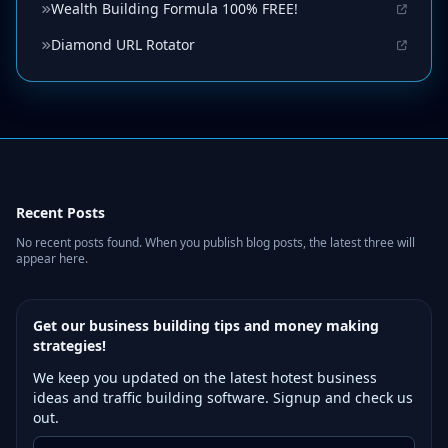
Wealth Building Formula 100% FREE!
Diamond URL Rotator
Recent Posts
No recent posts found. When you publish blog posts, the latest three will
appear here.
Get our business building tips and money making
strategies!
We keep you updated on the latest hotest business
ideas and traffic building software. Signup and check us
out.