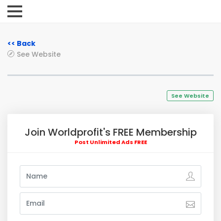
<< Back
See Website
See Website
Join Worldprofit's FREE Membership
Post Unlimited Ads FREE