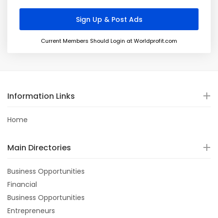
Current Members Should Login at Worldprofit.com
Information Links
Home
Main Directories
Business Opportunities
Financial
Business Opportunities
Entrepreneurs