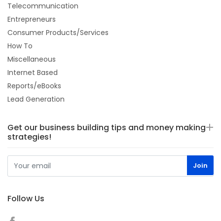
Telecommunication
Entrepreneurs
Consumer Products/Services
How To
Miscellaneous
Internet Based
Reports/eBooks
Lead Generation
Get our business building tips and money making
strategies!
Follow Us