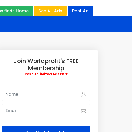
ssifieds Home
See All Ads
Post Ad
Join Worldprofit's FREE
Membership
Post Unlimited Ads FREE