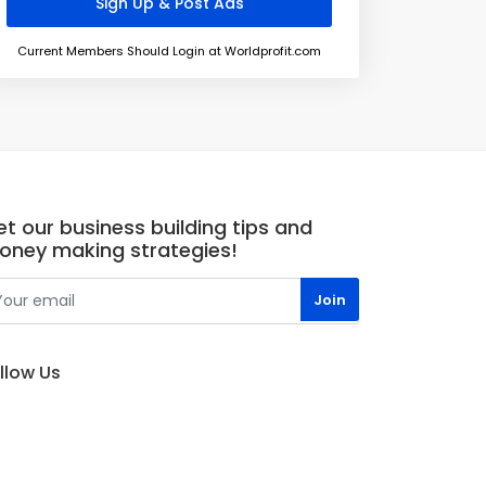
Current Members Should Login at Worldprofit.com
t our business building tips and
oney making strategies!
llow Us