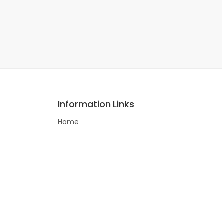
Information Links
Home