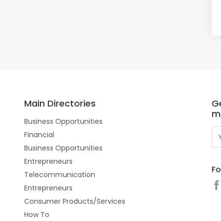
Main Directories
Ge
m
Business Opportunities
Financial
Business Opportunities
Entrepreneurs
Fo
Telecommunication
Entrepreneurs
Consumer Products/Services
How To