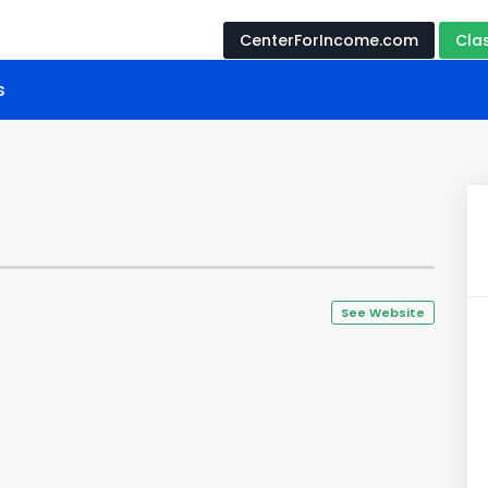
CenterForIncome.com
Cla
s
See Website