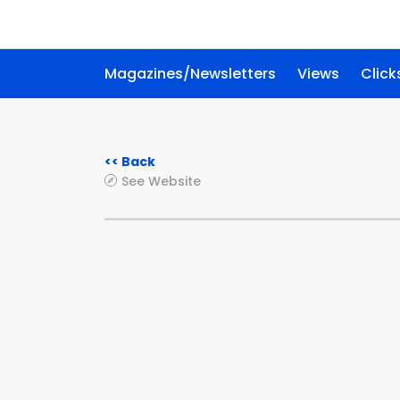
Magazines/Newsletters
Views
Click
<< Back
See Website