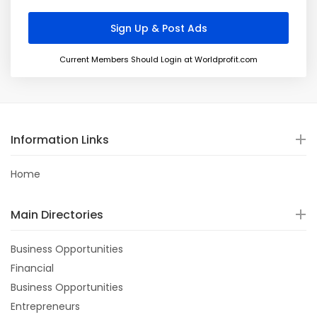
Current Members Should Login at Worldprofit.com
Information Links
Home
Main Directories
Business Opportunities
Financial
Business Opportunities
Entrepreneurs