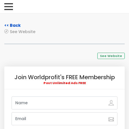
<< Back
See Website
See Website
Join Worldprofit's FREE Membership
Post Unlimited Ads FREE