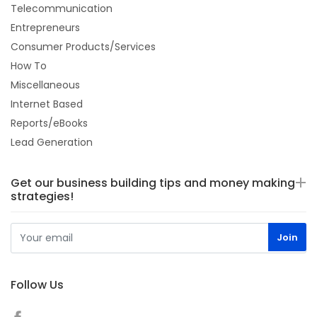
Telecommunication
Entrepreneurs
Consumer Products/Services
How To
Miscellaneous
Internet Based
Reports/eBooks
Lead Generation
Get our business building tips and money making
strategies!
Follow Us