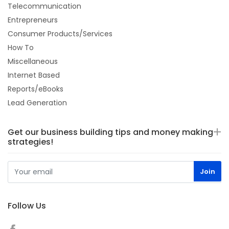
Telecommunication
Entrepreneurs
Consumer Products/Services
How To
Miscellaneous
Internet Based
Reports/eBooks
Lead Generation
Get our business building tips and money making
strategies!
Follow Us