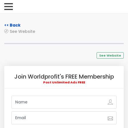
<< Back
See Website
See Website
Join Worldprofit's FREE Membership
Post Unlimited Ads FREE