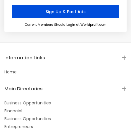
Current Members Should Login at Worldprofit.com
Information Links
Home
Main Directories
Business Opportunities
Financial
Business Opportunities
Entrepreneurs